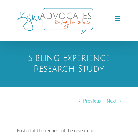
Skip
to
content
Sibling Experience
Research Study
Previous
Next
Posted at the request of the researcher –