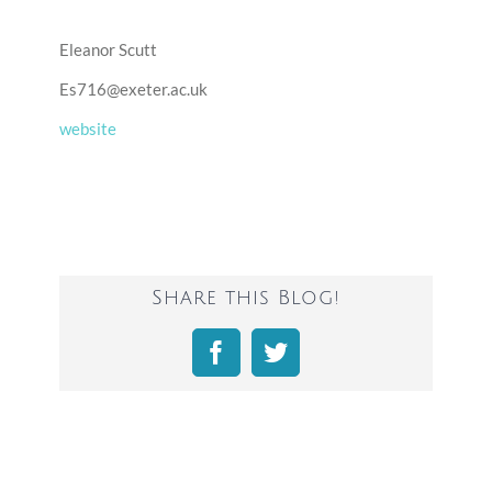
Eleanor Scutt
Es716@exeter.ac.uk
website
Share this Blog!
Facebook
Twitter