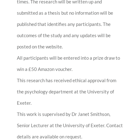
times. The research will be written up and
submitted as a thesis but no information will be
published that identifies any participants. The
outcomes of the study and any updates will be
posted on the website.
All participants will be entered into a prize draw to
win a £50 Amazon voucher.
This research has received ethical approval from
the psychology department at the University of
Exeter.
This work is supervised by Dr Janet Smithson,
Senior Lecturer at the University of Exeter. Contact
details are available on request.