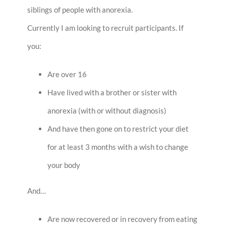
siblings of people with anorexia.
Currently I am looking to recruit participants. If
you:
Are over 16
Have lived with a brother or sister with
anorexia (with or without diagnosis)
And have then gone on to restrict your diet
for at least 3 months with a wish to change
your body
And…
Are now recovered or in recovery from eating