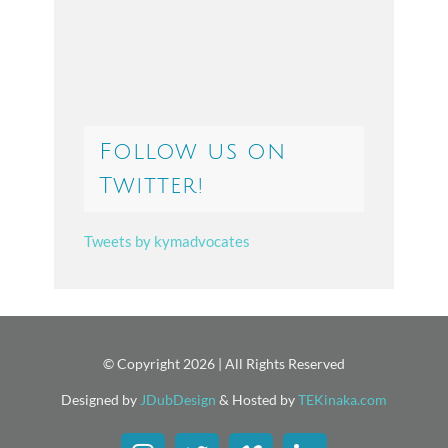
Follow us on
Twitter!
Tweets by kymadvocates
© Copyright
2026 | All Rights Reserved
Designed by
JDubDesign
& Hosted by
TEKinaka.com