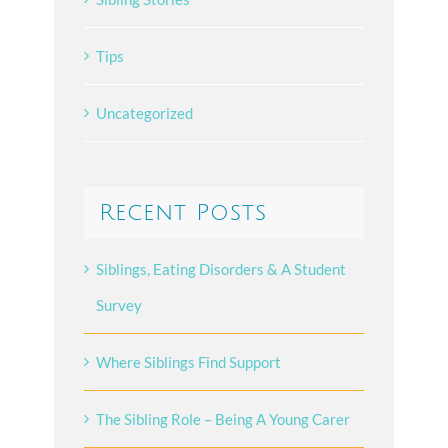
Tips
Uncategorized
Recent Posts
Siblings, Eating Disorders & A Student
Survey
Where Siblings Find Support
The Sibling Role – Being A Young Carer