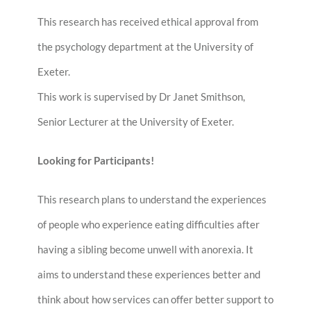
This research has received ethical approval from
the psychology department at the University of
Exeter.
This work is supervised by Dr Janet Smithson,
Senior Lecturer at the University of Exeter.
Looking for Participants!
This research plans to understand the experiences
of people who experience eating difficulties after
having a sibling become unwell with anorexia. It
aims to understand these experiences better and
think about how services can offer better support to