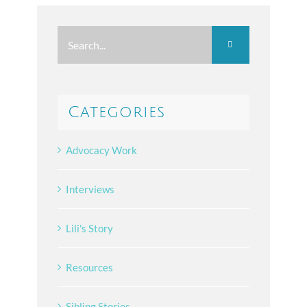
Search
for:
Categories
Advocacy Work
Interviews
Lili's Story
Resources
Sibling Stories