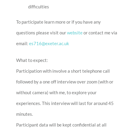
difficulties
To participate learn more or if you have any
questions please visit our
website
or contact me via
email:
es716@exeter.ac.uk
What to expect:
Participation with involve a short telephone call
followed by a one off interview over zoom (with or
without camera) with me, to explore your
experiences. This interview will last for around 45
minutes.
Participant data will be kept confidential at all