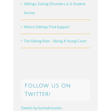
Siblings, Eating Disorders & A Student
Survey
Where Siblings Find Support
The Sibling Role – Being A Young Carer
Follow us on
Twitter!
Tweets by kymadvocates