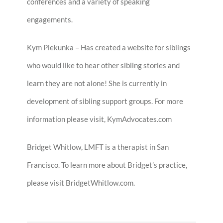
conferences and a variety of speaking
engagements.
Kym Piekunka – Has created a website for siblings
who would like to hear other sibling stories and
learn they are not alone! She is currently in
development of sibling support groups. For more
information please visit, KymAdvocates.com
Bridget Whitlow, LMFT is a therapist in San
Francisco. To learn more about Bridget’s practice,
please visit BridgetWhitlow.com.