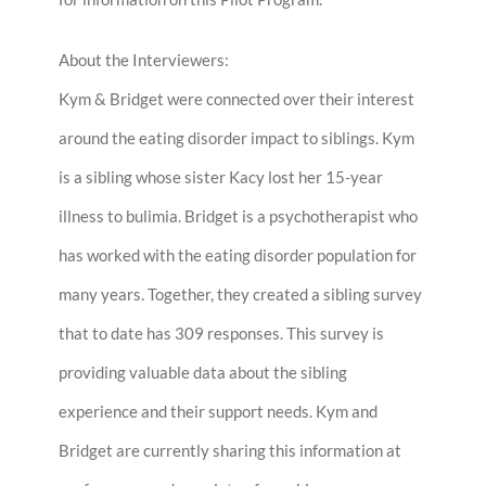
About the Interviewers:
Kym & Bridget were connected over their interest
around the eating disorder impact to siblings. Kym
is a sibling whose sister Kacy lost her 15-year
illness to bulimia. Bridget is a psychotherapist who
has worked with the eating disorder population for
many years. Together, they created a sibling survey
that to date has 309 responses. This survey is
providing valuable data about the sibling
experience and their support needs. Kym and
Bridget are currently sharing this information at