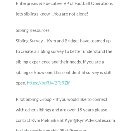
Enterprises & Executive VP of Football Operations
lets siblings know …You are not alone!
Sibling Resources
Sibling Survey – Kym and Bridget have teamed up
to create a sibling survey to better understand the
sibling experience and their needs. If you are a
sibling or know one, this confidential survey is still
open.
https://buff.ly/2Fe9Zif
Pilot Sibling Group – If you would like to connect
with other siblings and are over 18 years please
contact Kym Piekunka at Kym@KymAdvocates.com
for information on this Pilot Program.