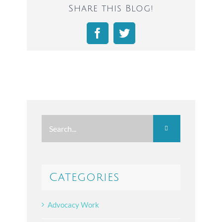
Share this Blog!
Facebook
Twitter
Search
for:
Categories
Advocacy Work