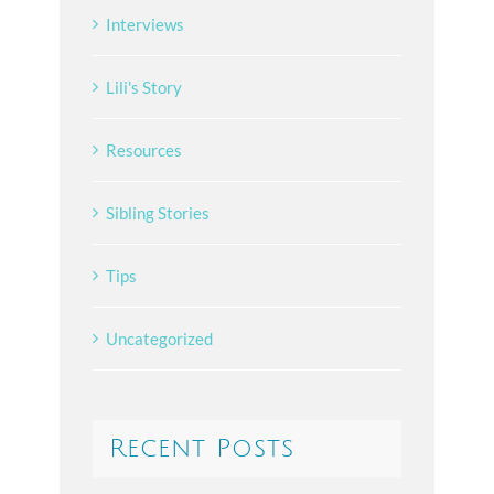
Interviews
Lili's Story
Resources
Sibling Stories
Tips
Uncategorized
Recent Posts