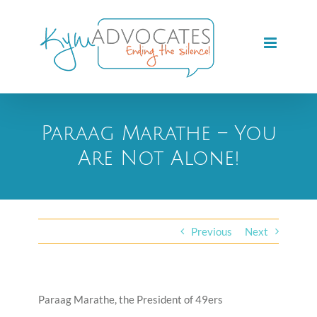
Skip
to
content
Paraag Marathe – You
Are Not Alone!
Previous
Next
Paraag Marathe, the President of 49ers