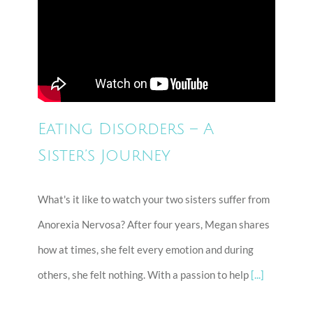
Eating Disorders – A
Sister’s Journey
What's it like to watch your two sisters suffer from
Anorexia Nervosa? After four years, Megan shares
how at times, she felt every emotion and during
others, she felt nothing. With a passion to help
[...]