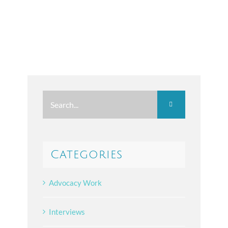
Search
for:
Categories
Advocacy Work
Interviews