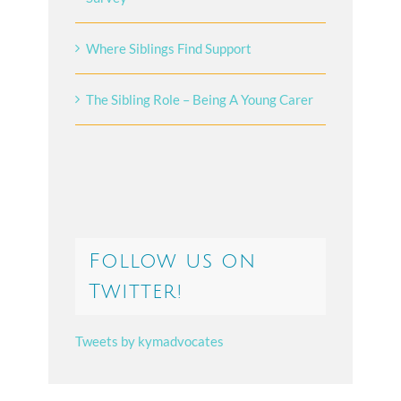
Where Siblings Find Support
The Sibling Role – Being A Young Carer
Follow us on
Twitter!
Tweets by kymadvocates