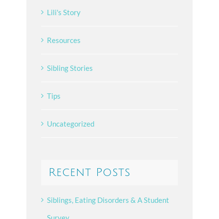
Lili's Story
Resources
Sibling Stories
Tips
Uncategorized
Recent Posts
Siblings, Eating Disorders & A Student
Survey