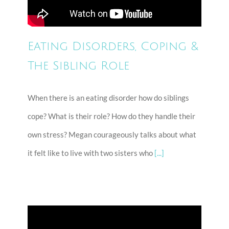
Eating Disorders, Coping &
The Sibling Role
When there is an eating disorder how do siblings
cope? What is their role? How do they handle their
own stress? Megan courageously talks about what
it felt like to live with two sisters who
[...]