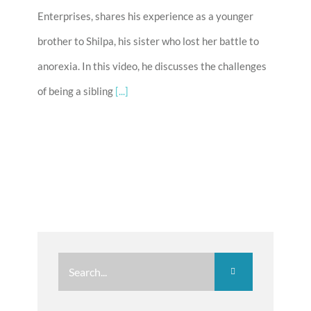
Enterprises, shares his experience as a younger
brother to Shilpa, his sister who lost her battle to
anorexia. In this video, he discusses the challenges
of being a sibling
[...]
Search
for: