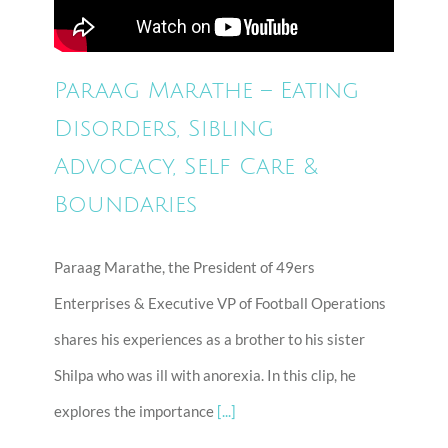
Paraag Marathe – Eating
Disorders, Sibling
Advocacy, Self Care &
Boundaries
Paraag Marathe, the President of 49ers
Enterprises & Executive VP of Football Operations
shares his experiences as a brother to his sister
Shilpa who was ill with anorexia. In this clip, he
explores the importance
[...]