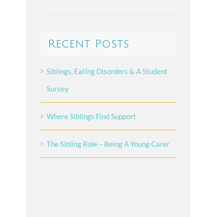
Recent Posts
Siblings, Eating Disorders & A Student
Survey
Where Siblings Find Support
The Sibling Role – Being A Young Carer