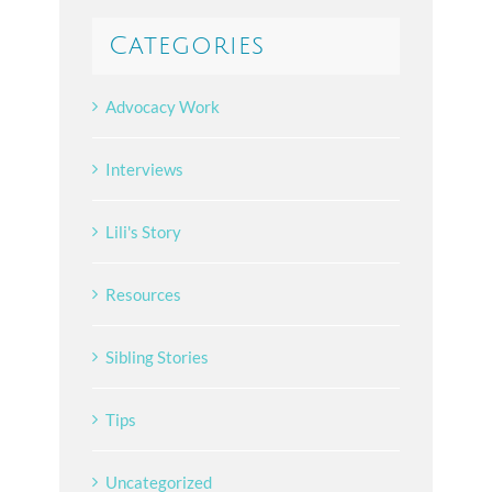
Categories
Advocacy Work
Interviews
Lili's Story
Resources
Sibling Stories
Tips
Uncategorized