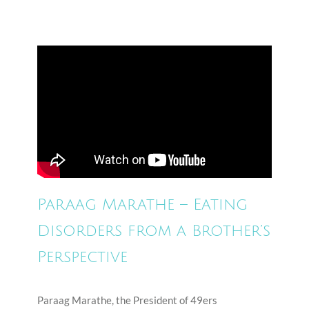
Paraag Marathe – Eating
Disorders from a Brother’s
Perspective
Paraag Marathe, the President of 49ers