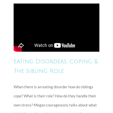
Eating Disorders, Coping &
The Sibling Role
When there is an eating disorder how do siblings
cope? What is their role? How do they handle their
own stress? Megan courageously talks about what