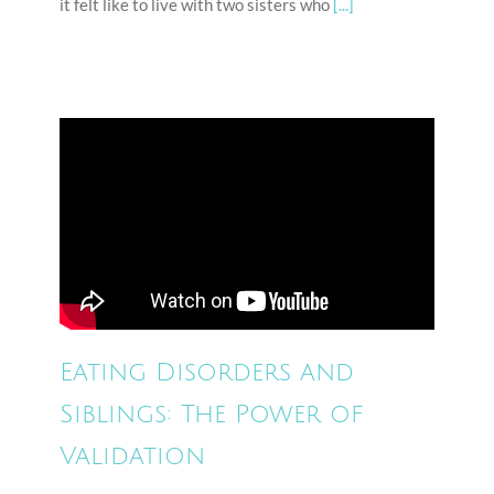
it felt like to live with two sisters who
[...]
Eating Disorders and
Siblings: The Power of
Validation