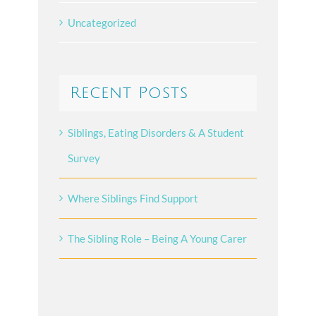
Uncategorized
Recent Posts
Siblings, Eating Disorders & A Student
Survey
Where Siblings Find Support
The Sibling Role – Being A Young Carer