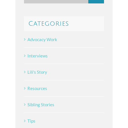
for:
Categories
Advocacy Work
Interviews
Lili's Story
Resources
Sibling Stories
Tips