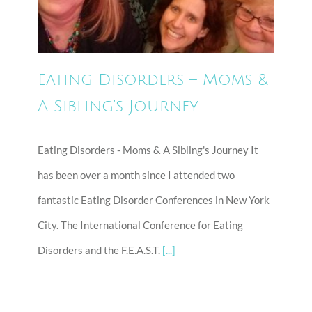
A Sibling’s Journey
Eating Disorders – Moms &
A Sibling’s Journey
Eating Disorders - Moms & A Sibling's Journey It
has been over a month since I attended two
fantastic Eating Disorder Conferences in New York
City. The International Conference for Eating
Disorders and the F.E.A.S.T.
[...]