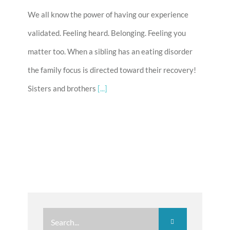
We all know the power of having our experience
validated. Feeling heard. Belonging. Feeling you
matter too. When a sibling has an eating disorder
the family focus is directed toward their recovery!
Sisters and brothers
[...]
Search