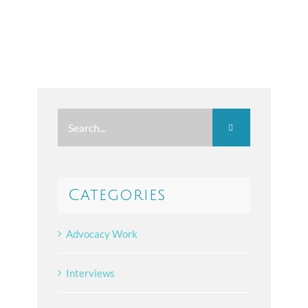
Search
for:
Categories
Advocacy Work
Interviews