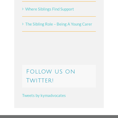
Where Siblings Find Support
The Sibling Role – Being A Young Carer
Follow us on
Twitter!
Tweets by kymadvocates