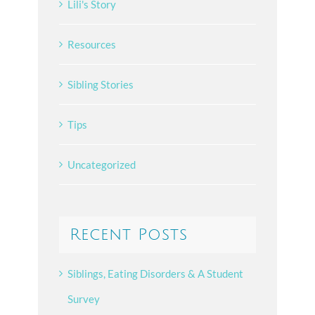
Lili's Story
Resources
Sibling Stories
Tips
Uncategorized
Recent Posts
Siblings, Eating Disorders & A Student
Survey