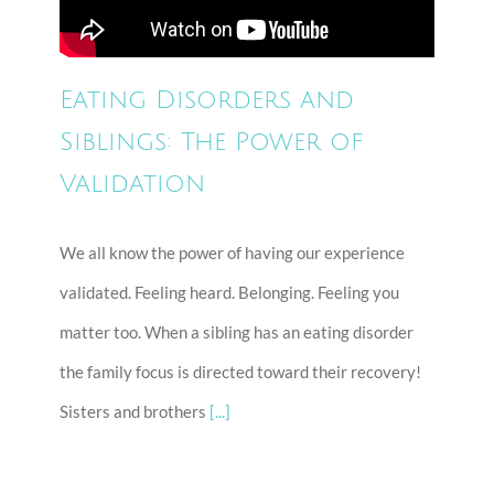
Eating Disorders and
Siblings: The Power of
Validation
We all know the power of having our experience
validated. Feeling heard. Belonging. Feeling you
matter too. When a sibling has an eating disorder
the family focus is directed toward their recovery!
Sisters and brothers
[...]