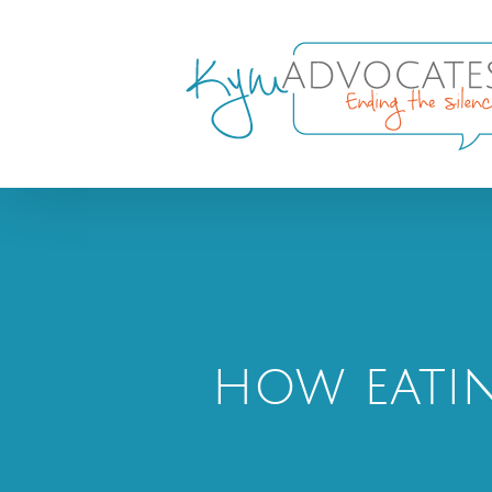
Skip
to
content
how eatin