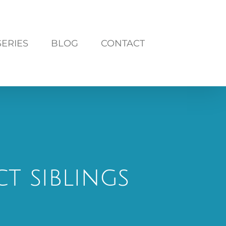
SERIES
BLOG
CONTACT
t siblings