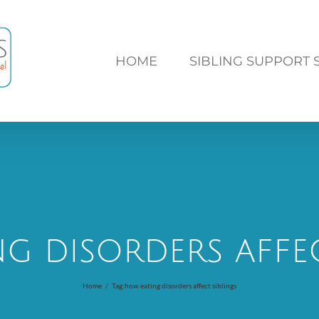
HOME
SIBLING SUPPORT 
g disorders affec
Home
/
Tag:
how eating disorders affect siblings