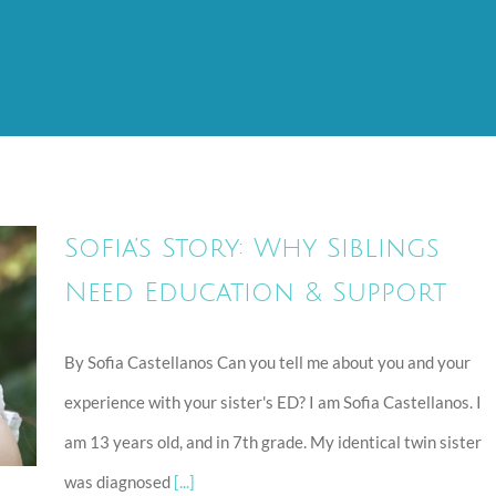
Sofia’s Story: Why Siblings
Need Education & Support
By Sofia Castellanos Can you tell me about you and your
n
experience with your sister's ED? I am Sofia Castellanos. I
am 13 years old, and in 7th grade. My identical twin sister
was diagnosed
[...]