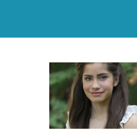
Sofia’s Story: Why
Siblings Need Educatio
& Support