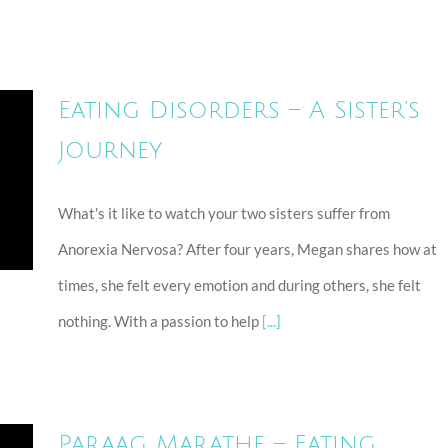
Eating Disorders – A Sister’s
Journey
What's it like to watch your two sisters suffer from
Anorexia Nervosa? After four years, Megan shares how at
times, she felt every emotion and during others, she felt
nothing. With a passion to help
[...]
Paraag Marathe – Eating