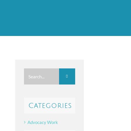
Search
for:
Categories
Advocacy Work