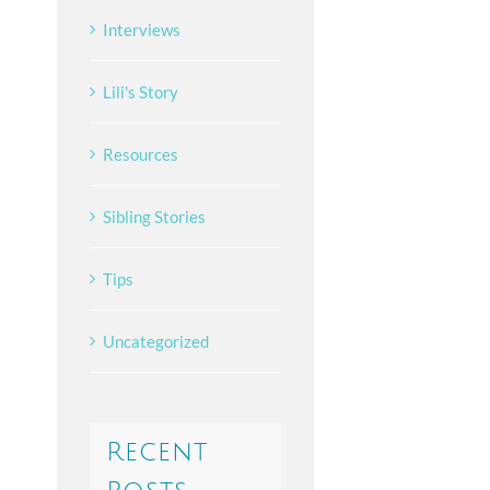
Interviews
Lili's Story
Resources
Sibling Stories
Tips
Uncategorized
Recent