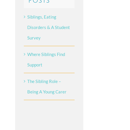
Posts
Siblings, Eating
Disorders & A Student
Survey
Where Siblings Find
Support
The Sibling Role –
Being A Young Carer