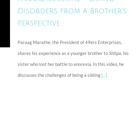
Disorders from a Brother’s
Perspective
Paraag Marathe, the President of 49ers Enterprises,
shares his experience as a younger brother to Shilpa, his
sister who lost her battle to anorexia. In this video, he
discusses the challenges of being a sibling
[...]