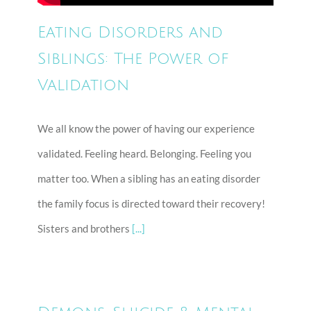
Eating Disorders and
Siblings: The Power of
Validation
We all know the power of having our experience
validated. Feeling heard. Belonging. Feeling you
matter too. When a sibling has an eating disorder
the family focus is directed toward their recovery!
Sisters and brothers
[...]