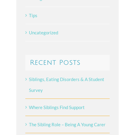
Tips
Uncategorized
Recent Posts
Siblings, Eating Disorders & A Student
Survey
Where Siblings Find Support
The Sibling Role – Being A Young Carer