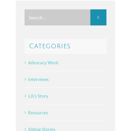
Search
for:
Categories
Advocacy Work
Interviews
Lili's Story
Resources
Sibling Stories