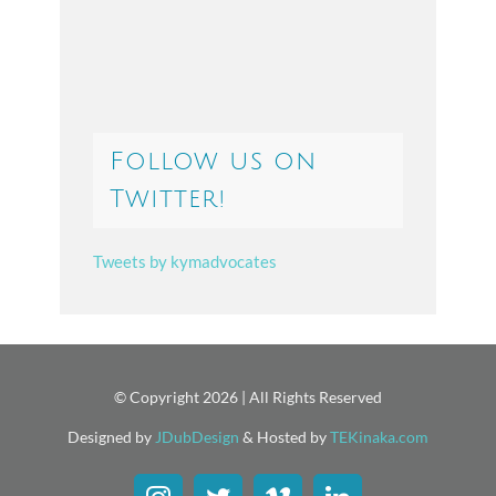
Follow us on
Twitter!
Tweets by kymadvocates
© Copyright
2026 | All Rights Reserved
Designed by
JDubDesign
& Hosted by
TEKinaka.com