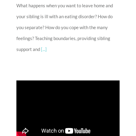
What happens when you want to leave home and
your sibling is ill with an eating disorder? How do
you separate? How do you cope with the many
feelings? Teaching boundaries, providing sibling
support and
[...]