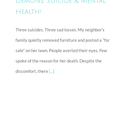
Demons, Suicide & Mental
Health!
Three suicides. Three sad losses. My neighbor's
family quietly removed furniture and posted a "for
sale" on her lawn. People averted their eyes. Few
spoke of the reason for her death. Despite the
discomfort, there
[...]