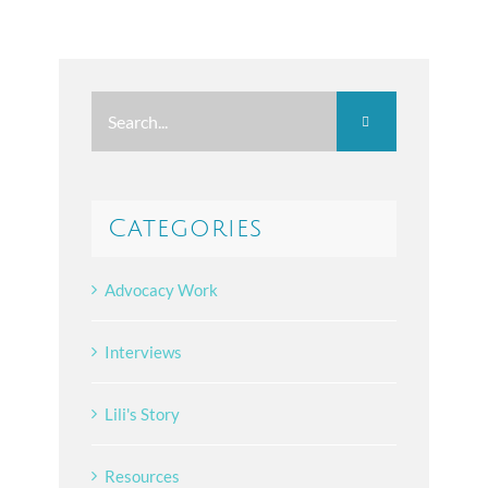
Search
for:
Categories
Advocacy Work
Interviews
Lili's Story
Resources