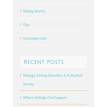
Sibling Stories
Tips
Uncategorized
Recent Posts
Siblings, Eating Disorders & A Student
Survey
Where Siblings Find Support