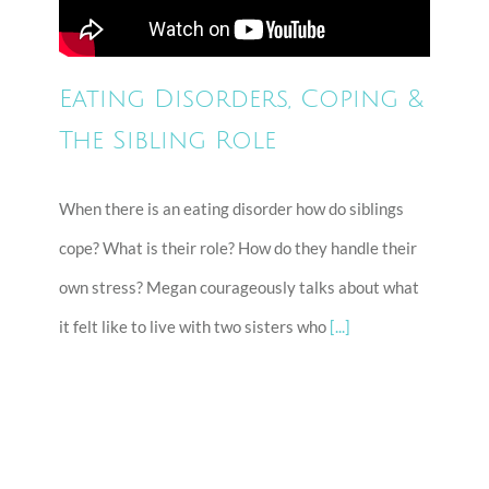
Eating Disorders, Coping &
The Sibling Role
When there is an eating disorder how do siblings
cope? What is their role? How do they handle their
own stress? Megan courageously talks about what
it felt like to live with two sisters who
[...]