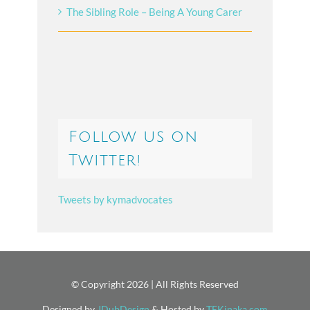
The Sibling Role – Being A Young Carer
Follow us on
Twitter!
Tweets by kymadvocates
© Copyright
2026 | All Rights Reserved
Designed by
JDubDesign
& Hosted by
TEKinaka.com