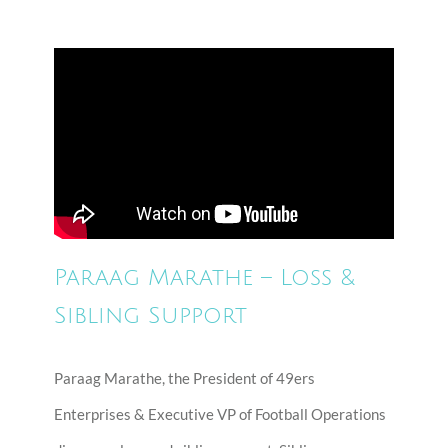
Paraag Marathe – Loss &
Sibling Support
Paraag Marathe, the President of 49ers
Enterprises & Executive VP of Football Operations