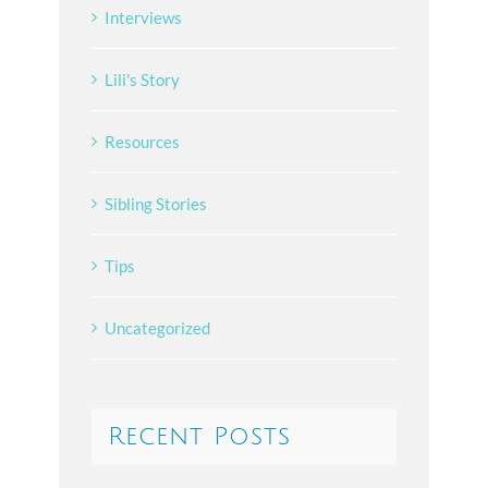
Interviews
Lili's Story
Resources
Sibling Stories
Tips
Uncategorized
Recent Posts