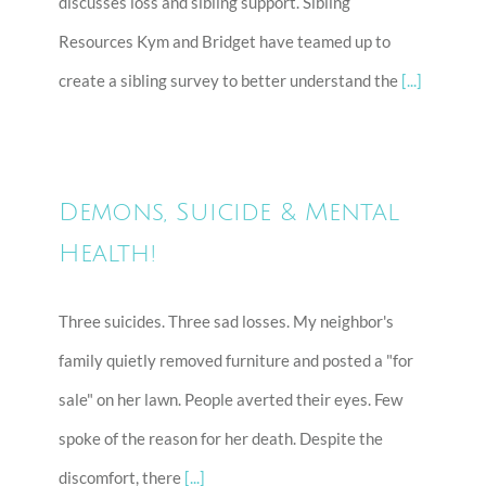
discusses loss and sibling support. Sibling
Resources Kym and Bridget have teamed up to
create a sibling survey to better understand the
[...]
Demons, Suicide & Mental
Health!
Three suicides. Three sad losses. My neighbor's
family quietly removed furniture and posted a "for
sale" on her lawn. People averted their eyes. Few
spoke of the reason for her death. Despite the
discomfort, there
[...]