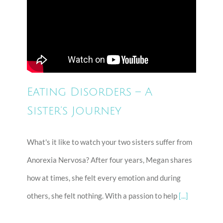
Eating Disorders – A
Sister’s Journey
What's it like to watch your two sisters suffer from
Anorexia Nervosa? After four years, Megan shares
how at times, she felt every emotion and during
others, she felt nothing. With a passion to help
[...]