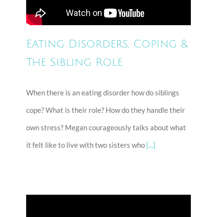
Eating Disorders, Coping &
The Sibling Role
When there is an eating disorder how do siblings
cope? What is their role? How do they handle their
own stress? Megan courageously talks about what
it felt like to live with two sisters who
[...]