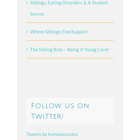
Siblings, Eating Disorders & A Student
Survey
Where Siblings Find Support
The Sibling Role – Being A Young Carer
Follow us on
Twitter!
Tweets by kymadvocates