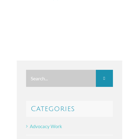
Search
for:
Categories
Advocacy Work