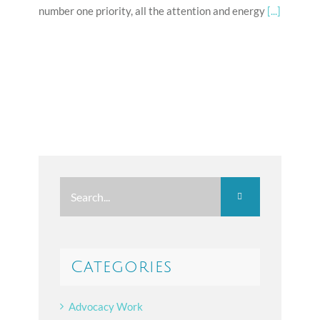
number one priority, all the attention and energy
[...]
Search
for:
Categories
Advocacy Work