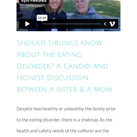
Should Siblings Know
About The Eating
Disorder? A Candid and
Honest Discussion
Between A Sister & A Mom.
Despite how healthy or unhealthy the family prior
to the eating disorder, there is a shakeup. As the
health and safety needs of the sufferer are the