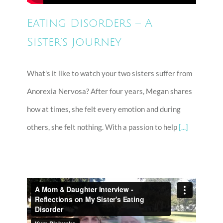
Eating Disorders – A
Sister’s Journey
What's it like to watch your two sisters suffer from
Anorexia Nervosa? After four years, Megan shares
how at times, she felt every emotion and during
others, she felt nothing. With a passion to help
[...]