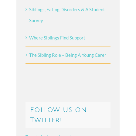
Siblings, Eating Disorders & A Student
Survey
Where Siblings Find Support
The Sibling Role – Being A Young Carer
Follow us on
Twitter!