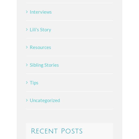
Interviews
Lili's Story
Resources
Sibling Stories
Tips
Uncategorized
Recent Posts