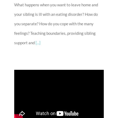
What happens when you want to leave home and
your sibling is ill with an eating disorder? How do
you separate? How do you cope with the many
feelings? Teaching boundaries, providing sibling
support and
[...]