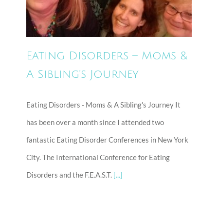
A Sibling’s Journey
Eating Disorders – Moms &
A Sibling’s Journey
Eating Disorders - Moms & A Sibling's Journey It
has been over a month since I attended two
fantastic Eating Disorder Conferences in New York
City. The International Conference for Eating
Disorders and the F.E.A.S.T.
[...]