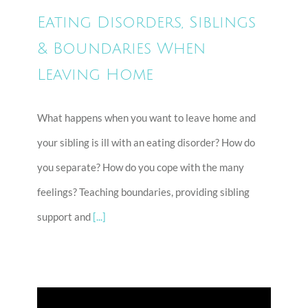
Eating Disorders, Siblings
& Boundaries When
Leaving Home
What happens when you want to leave home and
your sibling is ill with an eating disorder? How do
you separate? How do you cope with the many
feelings? Teaching boundaries, providing sibling
support and
[...]