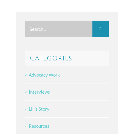
Search
for:
Categories
Advocacy Work
Interviews
Lili's Story
Resources