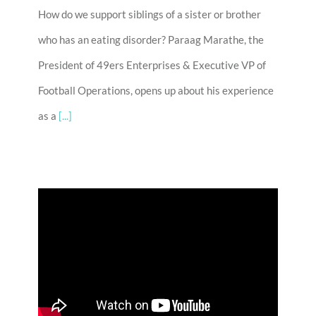
How do we support siblings of a sister or brother
who has an eating disorder? Paraag Marathe, the
President of 49ers Enterprises & Executive VP of
Football Operations, opens up about his experience
as a
[...]