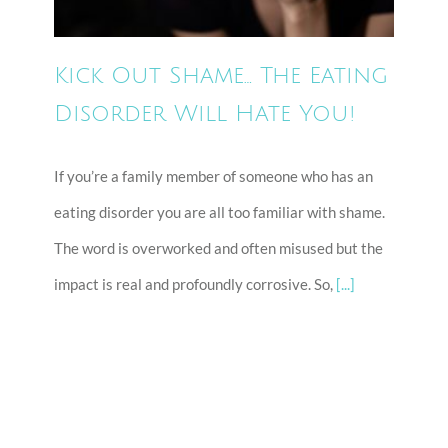
Kick Out Shame… The Eating
Disorder Will Hate You!
If you’re a family member of someone who has an
eating disorder you are all too familiar with shame.
The word is overworked and often misused but the
impact is real and profoundly corrosive. So,
[...]