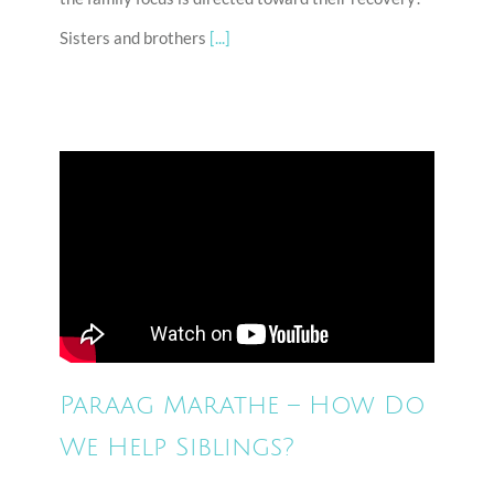
Sisters and brothers
[...]
Paraag Marathe – How Do
We Help Siblings?