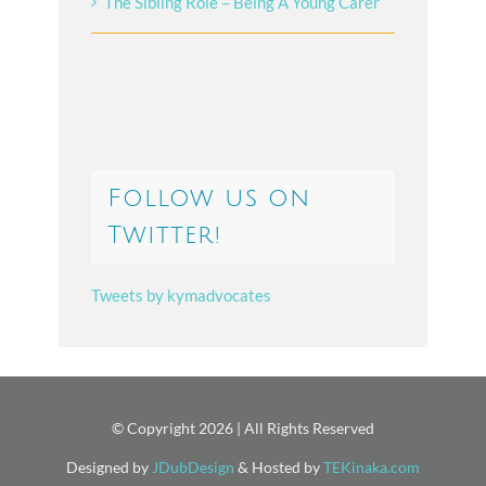
The Sibling Role – Being A Young Carer
Follow us on
Twitter!
Tweets by kymadvocates
© Copyright
2026 | All Rights Reserved
Designed by
JDubDesign
& Hosted by
TEKinaka.com