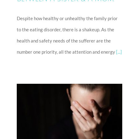
Despite how healthy or unhealthy the family prior
to the eating disorder, there is a shakeup. As the
health and safety needs of the sufferer are the
number one priority, all the attention and energy
[...]
Kick Out Shame… The Eating
Disorder Will Hate You!