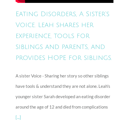
Eating Disorders, A Sister’s
Voice. Leah shares her
experience, tools for
siblings and parents, and
provides HOPE for siblings.
A sister Voice - Sharing her story so other siblings
have tools & understand they are not alone. Leah's
younger sister Sarah developed an eating disorder
around the age of 12 and died from complications
[...]