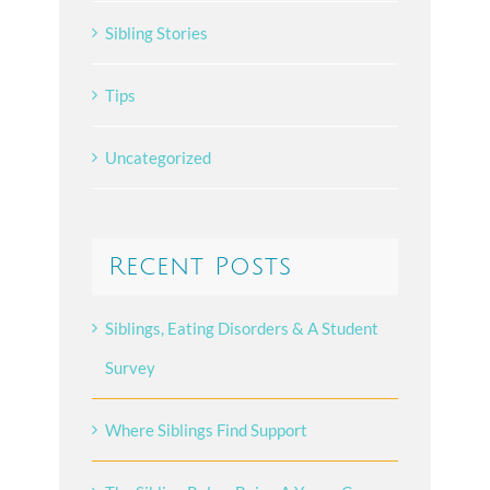
Sibling Stories
Tips
Uncategorized
Recent Posts
Siblings, Eating Disorders & A Student
Survey
Where Siblings Find Support