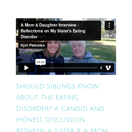
Should Siblings Know
About The Eating
Disorder? A Candid and
Honest Discussion
Between A Sister & A Mom.