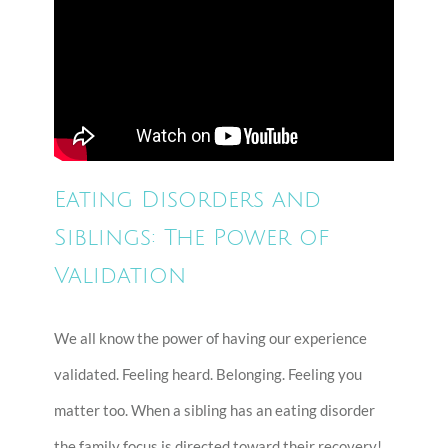
Eating Disorders and
Siblings: The Power of
Validation
We all know the power of having our experience
validated. Feeling heard. Belonging. Feeling you
matter too. When a sibling has an eating disorder
the family focus is directed toward their recovery!